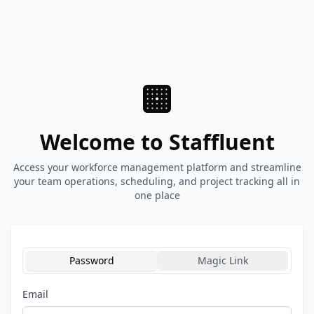
Welcome to Staffluent
Access your workforce management platform and streamline
your team operations, scheduling, and project tracking all in
one place
Password
Magic Link
Email