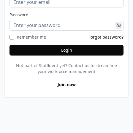
Password
Remember me
Forgot password?
Login
Not part of Staffluent yet? Contact us to streamline
your workforce management
Join now